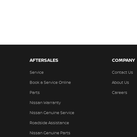
AFTERSALES
COMPANY
Service
Contact Us
Book a Service Online
About Us
Parts
Careers
Nissan Warranty
Nissan Genuine Service
Roadside Assistance
Nissan Genuine Parts