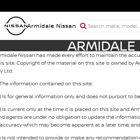
Armidale Nissan
ARMIDALE 
rmidale Nissan has made every effort to maintain the accu
his site. Copyright of the material on this site is owned by
y Ltd.
 The information contained on this site:
a) Is for general information only and does not purport to 
) Is current only at the time it is placed on this site and A
nd agents are under no obligation to update the informatio
naccuracy which may become apparent at a later time; an
c) Is not intended to provide or make any recommendation o