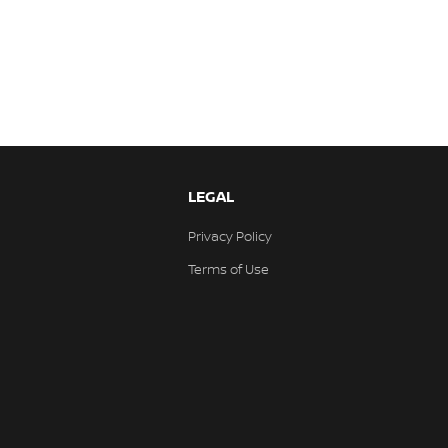
LEGAL
Privacy Policy
Terms of Use