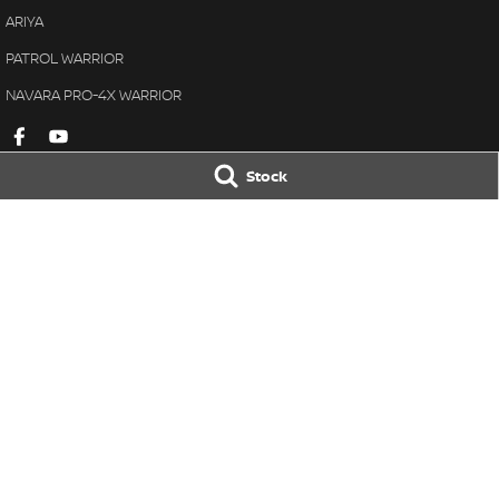
ARIYA
PATROL WARRIOR
NAVARA PRO-4X WARRIOR
Stock
Armidale Nissan
Armidale Nissa
101 Marsh St
,
Armidale
NSW
2350
120 Marsh St
,
Armi
Phone:
(02) 6772 8411
Phone:
(02) 6772 
MD087865
© Copyright
2026
. All Rights Reserved.
POWERED BY
CMS Login
Visit iMotor