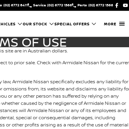
es
(02) 6772 8411
Service
(02) 6772 1566
Parts
(02) 6772 1566
HICLES
OUR STOCK
SPECIAL OFFERS
MORE
RMS OF USE
is site are in Australian dollars.
bject to prior sale. Check with Armidale Nissan for the curre
y law, Armidale Nissan specifically excludes any liability for
or omissions from, its website and disclaims any liability fo
ou or any other person has suffered by relying on any
e whether caused by the negligence of Armidale Nissan or
stances will Armidale Nissan or any of its employees and
cidental, special or consequential damages, including
 or other profits arising as a result of the use of material