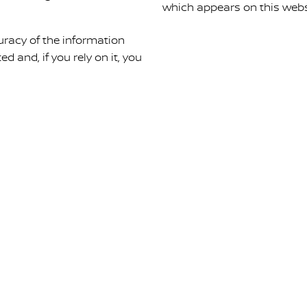
which appears on this webs
uracy of the information
ed and, if you rely on it, you