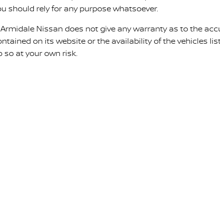
ou should rely for any purpose whatsoever.
. Armidale Nissan does not give any warranty as to the acc
ntained on its website or the availability of the vehicles list
o so at your own risk.