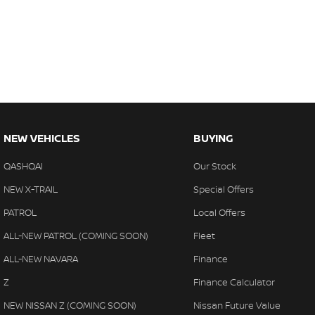
NEW VEHICLES
BUYING
QASHQAI
Our Stock
NEW X-TRAIL
Special Offers
PATROL
Local Offers
ALL-NEW PATROL (COMING SOON)
Fleet
ALL-NEW NAVARA
Finance
Z
Finance Calculator
NEW NISSAN Z (COMING SOON)
Nissan Future Value