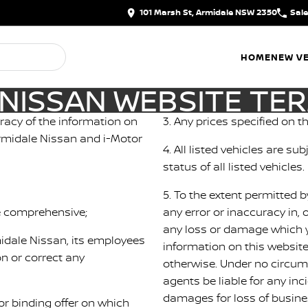
101 Marsh St, Armidale NSW 2350
Sal
HOME
NEW VE
NISSAN WEBSITE TE
racy of the information on
3. Any prices specified on th
 Armidale Nissan and i-Motor
4. All listed vehicles are su
status of all listed vehicles.
5. To the extent permitted b
be comprehensive;
any error or inaccuracy in, 
any loss or damage which y
rmidale Nissan, its employees
information on this websit
n or correct any
otherwise. Under no circum
d
agents be liable for any in
damages for loss of business
r binding offer on which