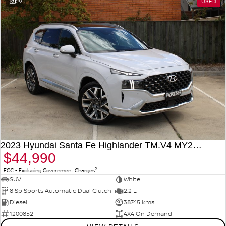
29
USED
2023 Hyundai Santa Fe Highlander TM.V4 MY23 4X4 On Demand
$44,990
2
EGC - Excluding Government Charges
SUV
White
8 Sp Sports Automatic Dual Clutch
2.2 L
Diesel
38745 kms
1200852
4X4 On Demand