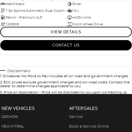
Hatchback
Silver
7 Sp Sports Automatic Dual Clutch
1.5 L
Petrol - Premium ULP
44254 kms
1200916
Front Wheel Drive
VIEW DETAILS
CONTACT US
Disclaimers
1
.
Driveaway No More to Pay includes all on road and government charges.
2
.
EGC prices exclude government charges and on-road costs. Contact the
dealer to determine charges applicable to you.
3
.
Price on Application - Price will be disclosed to you upon contacting us.
NEW VEHICLES
AFTERSALES
QASHQAI
Service
NEW X-TRAIL
Book a Service Online