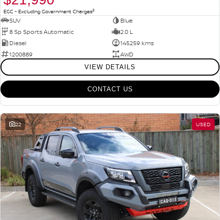
2
EGC - Excluding Government Charges
SUV
Blue
8 Sp Sports Automatic
2.0 L
Diesel
145259 kms
1200889
AWD
VIEW DETAILS
CONTACT US
22
USED