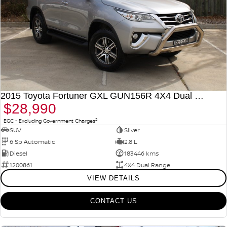
2015 Toyota Fortuner GXL GUN156R 4X4 Dual Range
$28,990
2
EGC - Excluding Government Charges
SUV
Silver
6 Sp Automatic
2.8 L
Diesel
183446 kms
1200861
4X4 Dual Range
VIEW DETAILS
CONTACT US