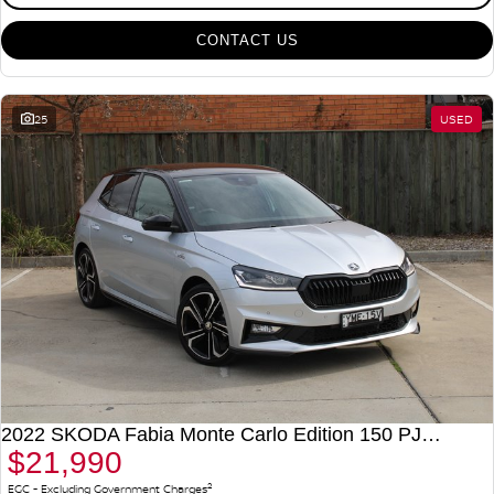
CONTACT US
25
USED
2022 SKODA Fabia Monte Carlo Edition 150 PJ MY22
$21,990
2
EGC - Excluding Government Charges