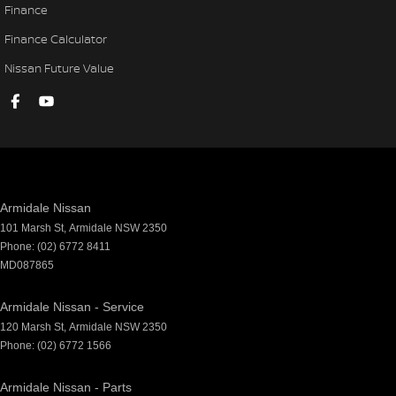
Finance
Finance Calculator
Nissan Future Value
Armidale Nissan
101 Marsh St
,
Armidale
NSW
2350
Phone:
(02) 6772 8411
MD087865
Armidale Nissan - Service
120 Marsh St
,
Armidale
NSW
2350
Phone:
(02) 6772 1566
Armidale Nissan - Parts