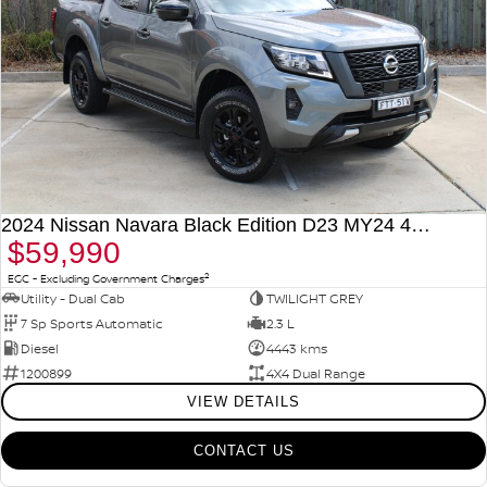
2024 Nissan Navara Black Edition D23 MY24 4X4 Dual Range
$59,990
2
EGC - Excluding Government Charges
Utility - Dual Cab
TWILIGHT GREY
7 Sp Sports Automatic
2.3 L
Diesel
4443 kms
1200899
4X4 Dual Range
VIEW DETAILS
CONTACT US