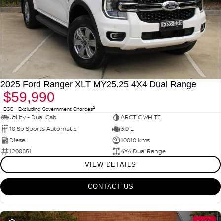
2025 Ford Ranger XLT MY25.25 4X4 Dual Range
$59,990
2
EGC - Excluding Government Charges
Utility - Dual Cab
ARCTIC WHITE
10 Sp Sports Automatic
3.0 L
Diesel
10010 kms
1200851
4X4 Dual Range
VIEW DETAILS
CONTACT US