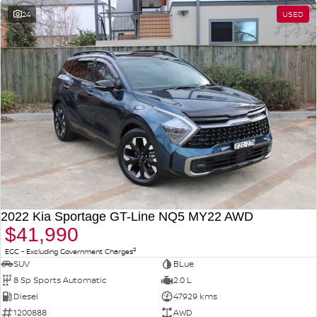
24
USED
2022 Kia Sportage GT-Line NQ5 MY22 AWD
$41,990
2
EGC - Excluding Government Charges
SUV
BLue
8 Sp Sports Automatic
2.0 L
Diesel
47929 kms
1200888
AWD