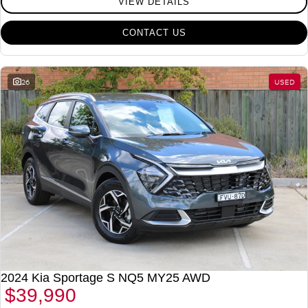
VIEW DETAILS
CONTACT US
26
USED
2024 Kia Sportage S NQ5 MY25 AWD
$39,990