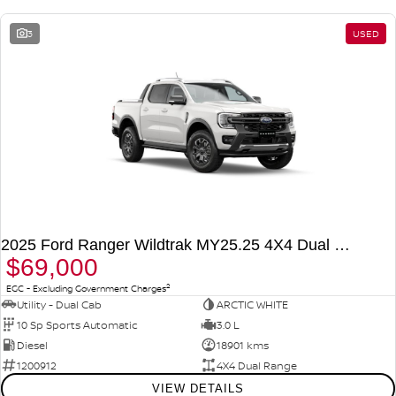
3
USED
2025 Ford Ranger Wildtrak MY25.25 4X4 Dual Range
$69,000
2
EGC - Excluding Government Charges
Utility - Dual Cab
ARCTIC WHITE
10 Sp Sports Automatic
3.0 L
Diesel
18901 kms
1200912
4X4 Dual Range
VIEW DETAILS