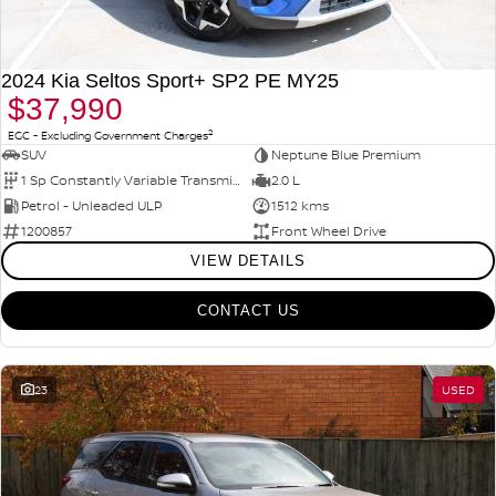
2024 Kia Seltos Sport+ SP2 PE MY25
$37,990
2
EGC - Excluding Government Charges
SUV
Neptune Blue Premium
1 Sp Constantly Variable Transmission
2.0 L
Petrol - Unleaded ULP
1512 kms
1200857
Front Wheel Drive
VIEW DETAILS
CONTACT US
23
USED