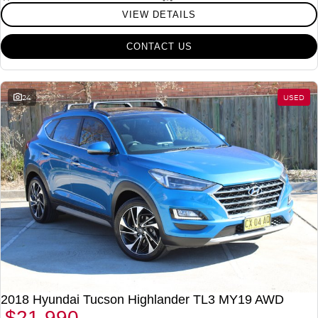
VIEW DETAILS
CONTACT US
24
USED
2018 Hyundai Tucson Highlander TL3 MY19 AWD
$21,990