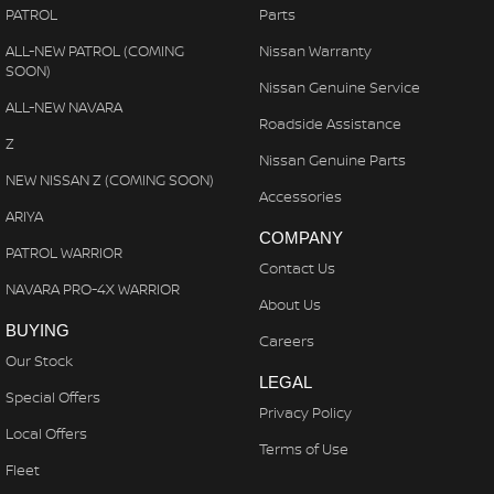
PATROL
Parts
ALL-NEW PATROL (COMING
Nissan Warranty
SOON)
Nissan Genuine Service
ALL-NEW NAVARA
Roadside Assistance
Z
Nissan Genuine Parts
NEW NISSAN Z (COMING SOON)
Accessories
ARIYA
COMPANY
PATROL WARRIOR
Contact Us
NAVARA PRO-4X WARRIOR
About Us
BUYING
Careers
Our Stock
LEGAL
Special Offers
Privacy Policy
Local Offers
Terms of Use
Fleet