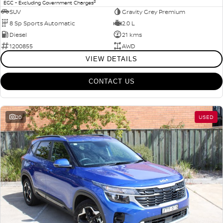
2
EGC - Excluding Government Charges
SUV
Gravity Grey Premium
8 Sp Sports Automatic
2.0 L
Diesel
21 kms
1200855
AWD
VIEW DETAILS
CONTACT US
20
USED