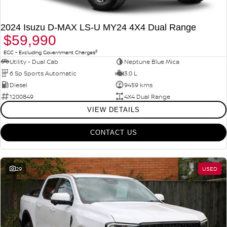
PATROL WARRIOR
NAVARA PRO-4X WARRIOR
FINANCE
Nissan Genuine Parts
Nissan Genuine Service
2024 Isuzu D-MAX LS-U MY24 4X4 Dual Range
$59,990
Finance
COMPANY
Accessories
Roadside Assistance
2
EGC - Excluding Government Charges
Utility - Dual Cab
Neptune Blue Mica
Contact Us
Finance Calculator
Nissan Warranty
6 Sp Sports Automatic
3.0 L
Diesel
9459 kms
About Us
Nissan Future Value
1200849
4X4 Dual Range
VIEW DETAILS
Careers
CONTACT US
Nissan e-POWER
29
USED