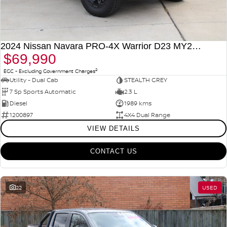
2024 Nissan Navara PRO-4X Warrior D23 MY24 4X4 Dual Range
$69,990
2
EGC - Excluding Government Charges
Utility - Dual Cab
STEALTH GREY
7 Sp Sports Automatic
2.3 L
Diesel
1989 kms
1200897
4X4 Dual Range
VIEW DETAILS
CONTACT US
22
USED