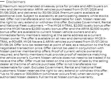
Disclaimers
[i] Maximum recommended driveaway price for private and ABN buyers on
new and demonstrator ARIYA vehicles purchased from 01/07/2026 and
31/08/2026, and delivered by 30/09/2026. Premium paint available at
additional cost. Subject to availability at participating dealers, while stocks
last. Offer not transferable and not redeemable for cash. Nissan reserves
the right to vary, extend or withdraw this offer. Excludes Government, Rental
and National Fleet customers. ~~The MY26 X-TRAIL $2,000 loyalty bonus offer
and the MY26 Navara $2,000 loyalty bonus offer and the ARIYA $2,500 loyalty
bonus offer are available to current Nissan vehicle owners and any
immediate family members residing at the same address as a current
Nissan owner. The offer is available on all new and demonstrator MY26 X-
TRAIL e-POWER, MY26 Navara & ARIYA vehicles purchased from 01/07/26 to
31/08/26. Offer is to be redeemed at point of sale, as a reduction to the final
negotiated transaction price. Offer cannot be used in conjunction with
Nissan partner membership offers. Proof of current vehicle ownership
required, and family members must provide proof of residence matching
the vehicle owner's. Current Nissan vehicle does not need to be traded in to
receive the offer. Offer must be listed on the contract of sale by the selling
dealer at the time of vehicle purchase. Offer is not transferable nor
redeemable for cash. Excludes Government, Rental and National Fleet
customers. Nissan reserves the right to vary, extend or withdraw this offer.
^Up to 10 years or 300,000km (whichever occurs first), when servicing at
authorised Nissan dealers. Full terms at Nissan.com.au/warranty.