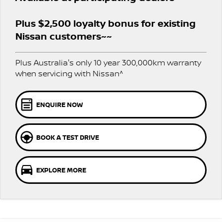
Stock Specials
PATROL WARRIOR
NAVARA PRO-4X WARRIOR
FINANCE
Plus $2,500 loyalty bonus for existing
Nissan Genuine Parts
Nissan Genuine Service
Nissan customers~~
Finance
COMPANY
Accessories
Roadside Assistance
Plus Australia's only 10 year 300,000km warranty
Contact Us
Finance Calculator
Nissan Warranty
when servicing with Nissan^
About Us
Nissan Future Value
ENQUIRE NOW
Careers
BOOK A TEST DRIVE
Nissan e-POWER
EXPLORE MORE