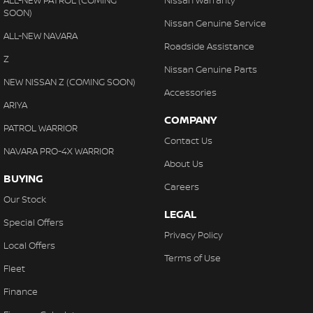
ALL-NEW PATROL (COMING
Nissan Warranty
SOON)
Nissan Genuine Service
ALL-NEW NAVARA
Roadside Assistance
Z
Nissan Genuine Parts
NEW NISSAN Z (COMING SOON)
Accessories
ARIYA
COMPANY
PATROL WARRIOR
Contact Us
NAVARA PRO-4X WARRIOR
About Us
BUYING
Careers
Our Stock
LEGAL
Special Offers
Privacy Policy
Local Offers
Terms of Use
Fleet
Finance