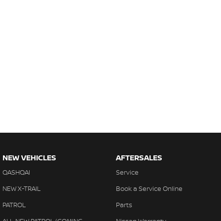
NEW VEHICLES
AFTERSALES
QASHQAI
Service
NEW X-TRAIL
Book a Service Online
PATROL
Parts