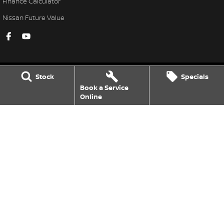
Finance Calculator
Nissan Future Value
Stock
Specials
Book a Service
Armidale Nissan
Online
101 Marsh St
,
Armidale
NSW
2350
Phone:
(02) 6772 8411
MD087865
Armidale Nissan - Service
120 Marsh St
,
Armidale
NSW
2350
Phone:
(02) 6772 1566
Armidale Nissan - Parts
120 Marsh St
,
Armidale
NSW
2350
Phone:
(02) 6772 1566